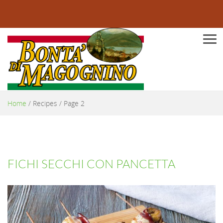
Men
Home
/
Recipes
/ Page 2
FICHI SECCHI CON PANCETTA