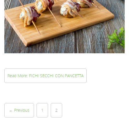
Read More: FICHI SECCHI CON PANCETTA
← Previous
1
2