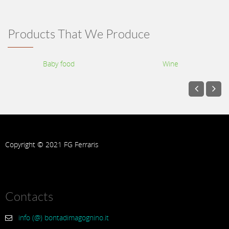
Products That We Produce
Baby food
Wine
Copyright © 2021 FG Ferraris
Contacts
info (@) bontadimagognino.it