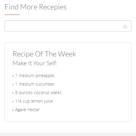
Find More Recepies
Recipe Of The Week
Make It Your Self:
1 medium pineapple,
1 medium cucumber
8 ounces coconut water,
1/4 cup lemon juice
Agave nectar