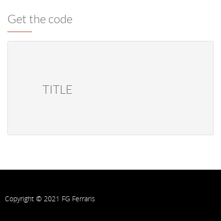
Get the code
            TITLE        
Copyright © 2021 FG Ferraris