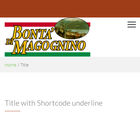
Men
Home
/
Title
Title with Shortcode underline